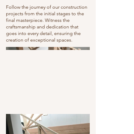
Follow the journey of our construction
projects from the initial stages to the
final masterpiece. Witness the
craftsmanship and dedication that
goes into every detail, ensuring the
creation of exceptional spaces.