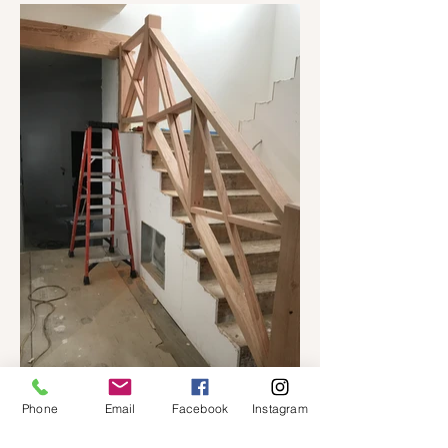
Phone
Email
Facebook
Instagram