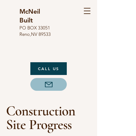
McNeil
Built
​PO BOX 33051
Reno,NV 89533
CALL US
Construction
Site Progress